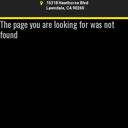
15318 Hawthorne Blvd
Lawndale, CA 90260
The page you are looking for was not
found