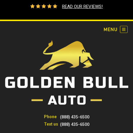
READ OUR REVIEWS!
Phone
(888) 435-6500
Text us
(888) 435-6500