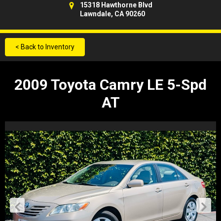
15318 Hawthorne Blvd
Lawndale, CA 90260
< Back to Inventory
2009 Toyota Camry LE 5-Spd
AT