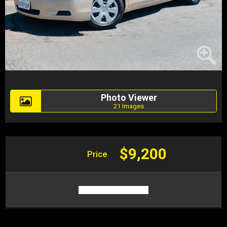
Photo Viewer
21 Images
$9,200
Price