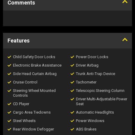
Comments
Features
Child Safety Door Locks
Power Door Locks
Electronic Brake Assistance
Driver Airbag
Side Head Curtain Airbag
Trunk Anti-Trap Device
Cruise Control
Tachometer
Steering Wheel Mounted
Telescopic Steering Column
Controls
Driver Multi-Adjustable Power
CD Player
Seat
Cargo Area Tiedowns
Automatic Headlights
Steel Wheels
Power Windows
Rear Window Defogger
ABS Brakes