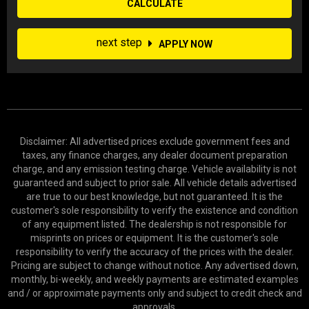
CALCULATE
next step
APPLY NOW
Disclaimer: All advertised prices exclude government fees and
taxes, any finance charges, any dealer document preparation
charge, and any emission testing charge. Vehicle availability is not
guaranteed and subject to prior sale. All vehicle details advertised
are true to our best knowledge, but not guaranteed. It is the
customer's sole responsibility to verify the existence and condition
of any equipment listed. The dealership is not responsible for
misprints on prices or equipment. It is the customer's sole
responsibility to verify the accuracy of the prices with the dealer.
Pricing are subject to change without notice. Any advertised down,
monthly, bi-weekly, and weekly payments are estimated examples
and / or approximate payments only and subject to credit check and
approvals.