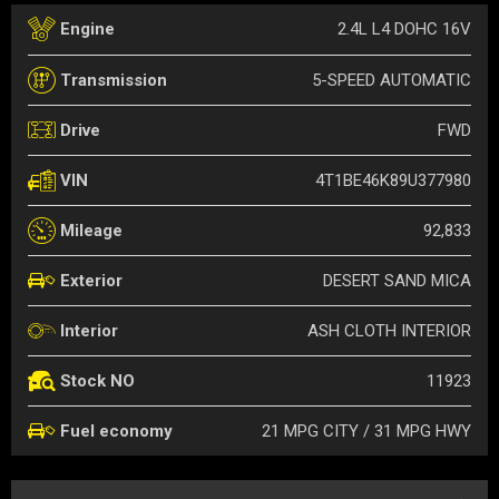
2.4L L4 DOHC 16V
Engine
5-SPEED AUTOMATIC
Transmission
FWD
Drive
4T1BE46K89U377980
VIN
92,833
Mileage
DESERT SAND MICA
Exterior
ASH CLOTH INTERIOR
Interior
11923
Stock NO
21 MPG CITY / 31 MPG HWY
Fuel economy