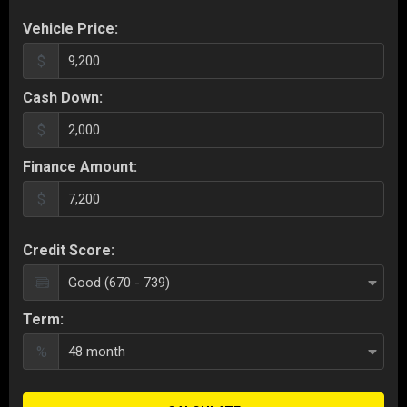
Vehicle Price:
$
Cash Down:
$
Finance Amount:
$
Credit Score:
Term:
%