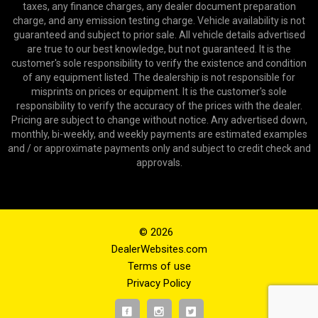
taxes, any finance charges, any dealer document preparation
charge, and any emission testing charge. Vehicle availability is not
guaranteed and subject to prior sale. All vehicle details advertised
are true to our best knowledge, but not guaranteed. It is the
customer's sole responsibility to verify the existence and condition
of any equipment listed. The dealership is not responsible for
misprints on prices or equipment. It is the customer's sole
responsibility to verify the accuracy of the prices with the dealer.
Pricing are subject to change without notice. Any advertised down,
monthly, bi-weekly, and weekly payments are estimated examples
and / or approximate payments only and subject to credit check and
approvals.
© 2026
DealerWebsites.com
Terms of use
Privacy Policy