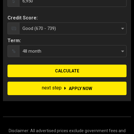
$
Credit Score:
Term:
%
CALCULATE
next step
APPLY NOW
Disclaimer: All advertised prices exclude government fees and