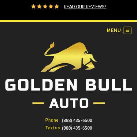
READ OUR REVIEWS!
Phone
(888) 435-6500
Text us
(888) 435-6500