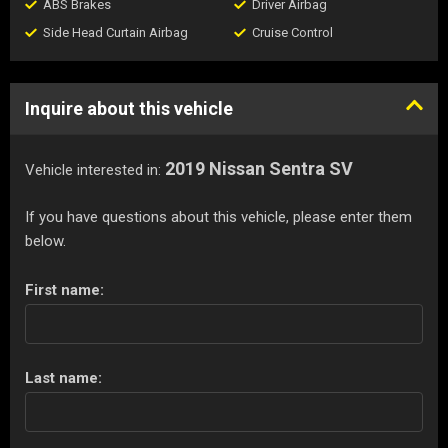
ABS Brakes
Driver Airbag
Side Head Curtain Airbag
Cruise Control
Inquire about this vehicle
2019 Nissan Sentra SV
Vehicle interested in:
If you have questions about this vehicle, please enter them
below.
First name:
Last name: