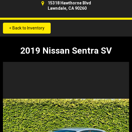
15318 Hawthorne Blvd
Lawndale, CA 90260
< Back to Inventory
2019 Nissan Sentra SV