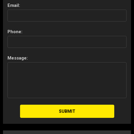
Email:
Phone:
Message:
SUBMIT