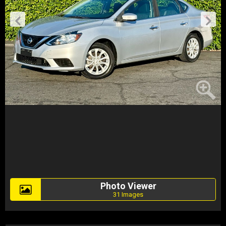
Photo Viewer
31 Images