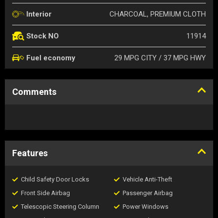
CHARCOAL, PREMIUM CLOTH
Interior
11914
Stock NO
29 MPG CITY / 37 MPG HWY
Fuel economy
Comments
Features
Child Safety Door Locks
Vehicle Anti-Theft
Front Side Airbag
Passenger Airbag
Telescopic Steering Column
Power Windows