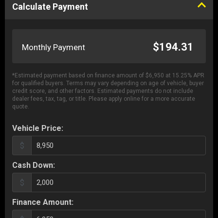
Calculate Payment
$194.31
Monthly Payment
*Estimated payment based on finance amount of $6,950 at 15.25% APR
for qualified buyers.
Terms may vary depending on age of vehicle, buyer
credit score, and other factors. Estimated payments do not include
dealer fees, tax, tag, or title. Please apply online for a more accurate
quote.
Vehicle Price:
$
Cash Down:
$
Finance Amount: