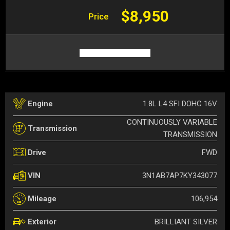
$8,950
Price
1.8L L4 SFI DOHC 16V
Engine
CONTINUOUSLY VARIABLE
Transmission
TRANSMISSION
FWD
Drive
3N1AB7AP7KY343077
VIN
106,954
Mileage
BRILLIANT SILVER
Exterior