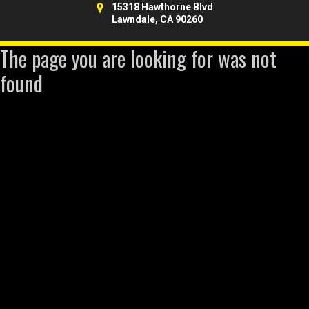
15318 Hawthorne Blvd
Lawndale, CA 90260
The page you are looking for was not
found