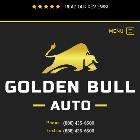
READ OUR REVIEWS!
Phone
(888) 435-6500
Text us
(888) 435-6500