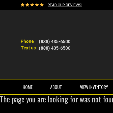
READ OUR REVIEWS!
Phone
(888) 435-6500
Text us
(888) 435-6500
HOME
ABOUT
VIEW INVENTORY
The page you are looking for was not fou