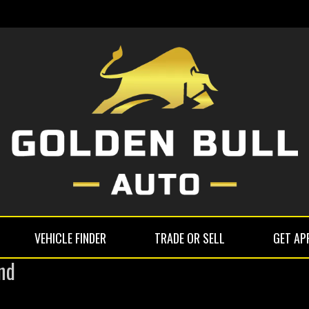
VEHICLE FINDER
TRADE OR SELL
GET AP
nd