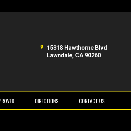
15318 Hawthorne Blvd
Lawndale, CA 90260
PROVED
DIRECTIONS
CONTACT US