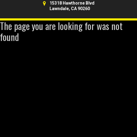
15318 Hawthorne Blvd
Lawndale, CA 90260
The page you are looking for was not
found