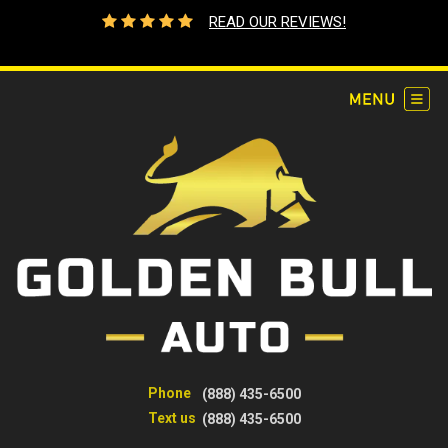
READ OUR REVIEWS!
Phone
(888) 435-6500
Text us
(888) 435-6500