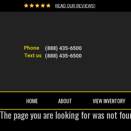
READ OUR REVIEWS!
Phone
(888) 435-6500
Text us
(888) 435-6500
HOME
ABOUT
VIEW INVENTORY
The page you are looking for was not fou