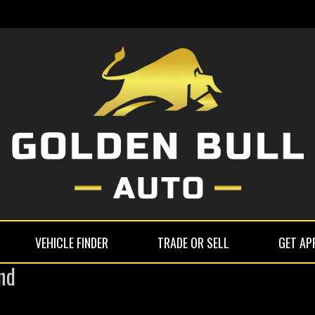
VEHICLE FINDER
TRADE OR SELL
GET AP
nd