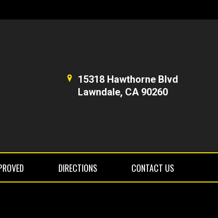
15318 Hawthorne Blvd
Lawndale, CA 90260
PROVED
DIRECTIONS
CONTACT US